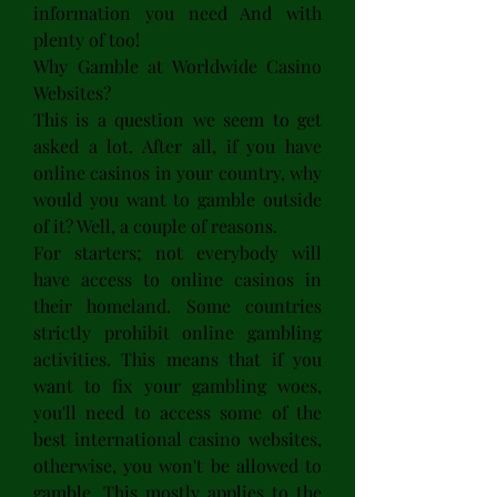
information you need And with 
plenty of too!
Why Gamble at Worldwide Casino 
Websites?
This is a question we seem to get 
asked a lot. After all, if you have 
online casinos in your country, why 
would you want to gamble outside 
of it? Well, a couple of reasons.
For starters; not everybody will 
have access to online casinos in 
their homeland. Some countries 
strictly prohibit online gambling 
activities. This means that if you 
want to fix your gambling woes, 
you'll need to access some of the 
best international casino websites, 
otherwise, you won't be allowed to 
gamble. This mostly applies to the 