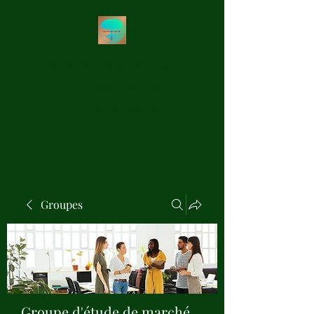
Les Précieux de Val
Création Artisanale de
Pendules de Radiesthésie en
Bois Précieux
Groupes
Groupe d'étude de marché