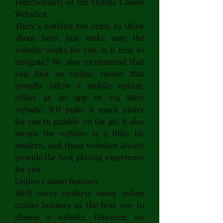
Functionality of the Online Casino 
Websites
There's nothing too crazy to think 
about here. Just make sure the 
website works for you. Is it easy to 
navigate? We also recommend that 
you find an online casino that 
proudly offers a mobile option, 
either as an app or via their 
website. It'll make it much easier 
for you to gamble 'on the go'. It also 
means the website is a little bit 
modern, and those websites always 
provide the best playing experience 
for you.
Online Casino Bonuses
We'll never endorse using online 
casino bonuses as the best way to 
choose a website. However, we 