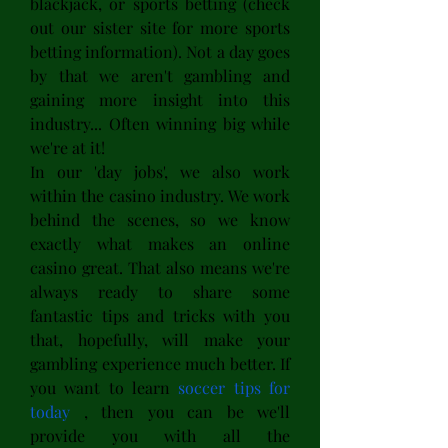
blackjack, or sports betting (check 
out our sister site for more sports 
betting information). Not a day goes 
by that we aren't gambling and 
gaining more insight into this 
industry... Often winning big while 
we're at it!
In our 'day jobs', we also work 
within the casino industry. We work 
behind the scenes, so we know 
exactly what makes an online 
casino great. That also means we're 
always ready to share some 
fantastic tips and tricks with you 
that, hopefully, will make your 
gambling experience much better. If 
you want to learn 
soccer tips for 
today
 , then you can be we'll 
provide you with all the 