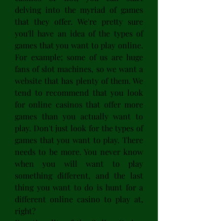
delving into the myriad of games 
that they offer. We're pretty sure 
you'll have an idea of the types of 
games that you want to play online. 
For example; some of us are huge 
fans of slot machines, so we want a 
website that has plenty of them. We 
tend to recommend that you look 
for online casinos that offer more 
games than you actually want to 
play. Don't just look for the types of 
games that you want to play. There 
needs to be more. You never know 
when you will want to play 
something different, and the last 
thing you want to do is hunt for a 
different online casino to play at, 
right?