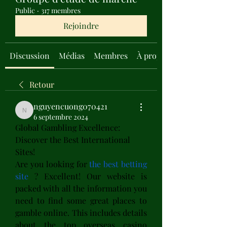
Public
·
317 membres
Rejoindre
Discussion
Médias
Membres
À propos
Retour
nguyencuong070421
nguyencuong070421
6 septembre 2024
Global Gambling Excellence: 
Discover the Best International 
Sites!
Are you looking for 
the best betting 
site
 ? Excellent! Our website is 
packed with all the information you 
need to find some great places to 
gamble online. This includes details 
about the top overseas casino 