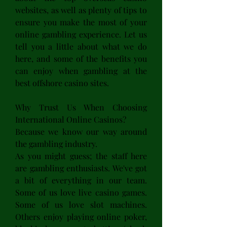
websites, as well as plenty of tips to 
ensure you make the most of your 
online gambling experience. Let us 
tell you a little about what we do 
here, and some of the benefits you 
can enjoy when gambling at the 
best offshore casino sites.
Why Trust Us When Choosing 
International Online Casinos?
Because we know our way around 
the gambling industry.
As you might guess; the staff here 
are gambling enthusiasts. We've got 
a bit of everything in our team. 
Some of us love live casino games. 
Some of us love slot machines. 
Others enjoy playing online poker, 