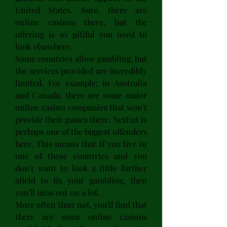
United States. Sure, there are 
online casinos there, but the 
offering is so pitiful you need to 
look elsewhere.
Some countries allow gambling, but 
the services provided are incredibly 
limited. For example; in Australia 
and Canada, there are some major 
online casino companies that won't 
provide their games there. NetEnt is 
perhaps one of the biggest offenders 
here. This means that if you live in 
one of those countries and you 
don't want to look a little further 
afield to fix your gambling, then 
you'll miss out on a lot.
More often than not, you'll find that 
there are some online casinos 