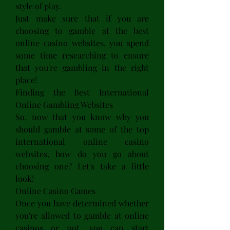
style of play.
Just make sure that if you are 
choosing to gamble at the best 
online casino websites, you spend 
some time researching to ensure 
that you're gambling in the right 
place!
Finding the Best International 
Online Gambling Websites
So, now that you know why you 
should gamble at some of the top 
international online casino 
websites, how do you go about 
choosing one? Let's take a little 
look!
Online Casino Games
Once you have determined whether 
you're allowed to gamble at online 
casinos or not, you can start 