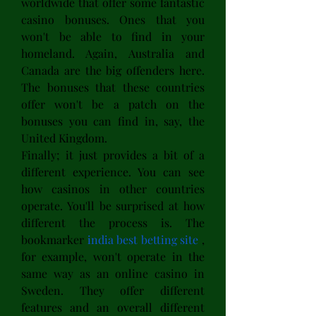
worldwide that offer some fantastic 
casino bonuses. Ones that you 
won't be able to find in your 
homeland. Again, Australia and 
Canada are the big offenders here. 
The bonuses that these countries 
offer won't be a patch on the 
bonuses you can find in, say, the 
United Kingdom.
Finally; it just provides a bit of a 
different experience. You can see 
how casinos in other countries 
operate. You'll be surprised at how 
different the process is. The 
bookmarker 
india best betting site
 , 
for example, won't operate in the 
same way as an online casino in 
Sweden. They offer different 
features and an overall different 