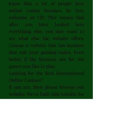
know that a lot of people love 
online casino bonuses, be they 
welcome or VIP. This means that 
after you have looked into 
everything else, you may want to 
see what else the website offers. 
Choose a website that has bonuses 
that suit your gaming tastes. Even 
better if the bonuses are for the 
games you like to play.
Looking for the Best International 
Online Casinos?
If you are, then please browse our 
website. We've built this website for 
you. We want you to be able to find 
some fantastic places to gamble at 
some of the best online casino 
websites worldwide. You'll find 
review after review packed onto 