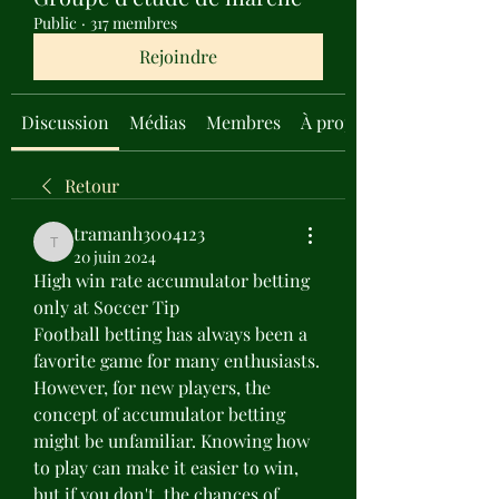
Public
·
317 membres
Rejoindre
Discussion
Médias
Membres
À propos
Retour
tramanh3004123
tramanh3004123
20 juin 2024
High win rate accumulator betting 
only at Soccer Tip
Football betting has always been a 
favorite game for many enthusiasts. 
However, for new players, the 
concept of accumulator betting 
might be unfamiliar. Knowing how 
to play can make it easier to win, 
but if you don't, the chances of 