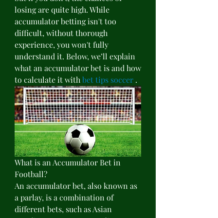
losing are quite high. While 
accumulator betting isn't too 
difficult, without thorough 
experience, you won't fully 
understand it. Below, we’ll explain 
what an accumulator bet is and how 
to calculate it with 
bet tips soccer
 .
What is an Accumulator Bet in 
Football?
An accumulator bet, also known as 
a parlay, is a combination of 
different bets, such as Asian 