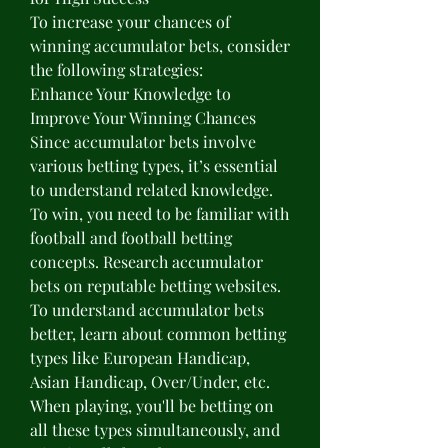
To increase your chances of 
winning accumulator bets, consider 
the following strategies:
Enhance Your Knowledge to 
Improve Your Winning Chances
Since accumulator bets involve 
various betting types, it’s essential 
to understand related knowledge. 
To win, you need to be familiar with 
football and football betting 
concepts. Research accumulator 
bets on reputable betting websites.
To understand accumulator bets 
better, learn about common betting 
types like European Handicap, 
Asian Handicap, Over/Under, etc. 
When playing, you'll be betting on 
all these types simultaneously, and 