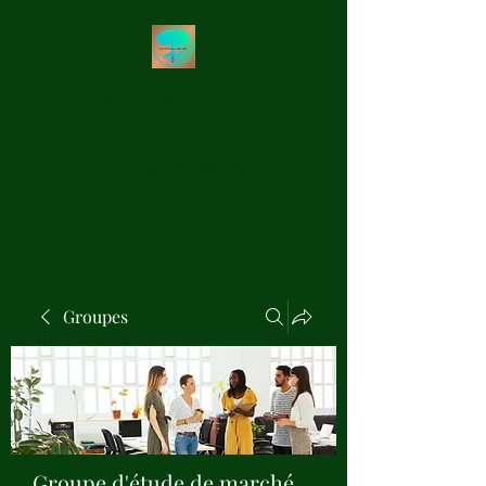
Les Précieux de Val
Création Artisanale de
Pendules de Radiesthésie en
Bois Précieux
Groupes
Groupe d'étude de marché