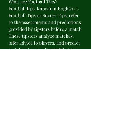
What are Football Tips?
Football tips, known in English as 
Football Tips or Soccer Tips, refer 
to the assessments and predictions 
provided by tipsters before a match. 
These tipsters analyze matches, 
offer advice to players, and predict 
match outcomes. Football bettors 
can refer to these tips and choose 
to use them in their bets or not. For 
more accurate predictions, 
consider 
buy premium soccer tips
available from reliable sources.
Common Free Tips
To increase your chances of 
winning in betting, it’s advisable to 
refer to tips from experienced 
tipsters. Below are some of the 
most frequently used tips compiled 