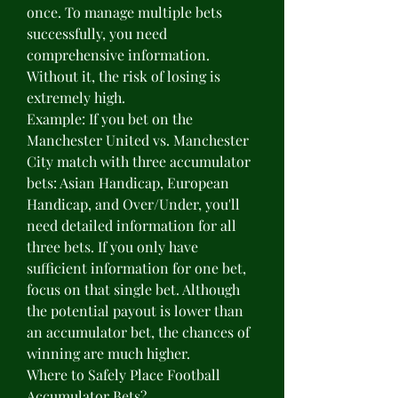
once. To manage multiple bets 
successfully, you need 
comprehensive information. 
Without it, the risk of losing is 
extremely high.
Example: If you bet on the 
Manchester United vs. Manchester 
City match with three accumulator 
bets: Asian Handicap, European 
Handicap, and Over/Under, you'll 
need detailed information for all 
three bets. If you only have 
sufficient information for one bet, 
focus on that single bet. Although 
the potential payout is lower than 
an accumulator bet, the chances of 
winning are much higher.
Where to Safely Place Football 
Accumulator Bets?