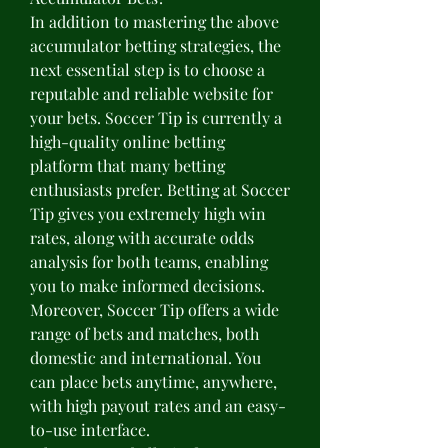
In addition to mastering the above 
accumulator betting strategies, the 
next essential step is to choose a 
reputable and reliable website for 
your bets. Soccer Tip is currently a 
high-quality online betting 
platform that many betting 
enthusiasts prefer. Betting at Soccer 
Tip gives you extremely high win 
rates, along with accurate odds 
analysis for both teams, enabling 
you to make informed decisions.
Moreover, Soccer Tip offers a wide 
range of bets and matches, both 
domestic and international. You 
can place bets anytime, anywhere, 
with high payout rates and an easy-
to-use interface.