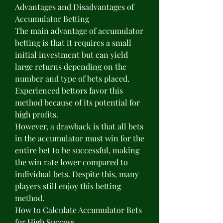
Advantages and Disadvantages of 
Accumulator Betting
The main advantage of accumulator 
betting is that it requires a small 
initial investment but can yield 
large returns depending on the 
number and type of bets placed. 
Experienced bettors favor this 
method because of its potential for 
high profits.
However, a drawback is that all bets 
in the accumulator must win for the 
entire bet to be successful, making 
the win rate lower compared to 
individual bets. Despite this, many 
players still enjoy this betting 
method.
How to Calculate Accumulator Bets 
for High Success