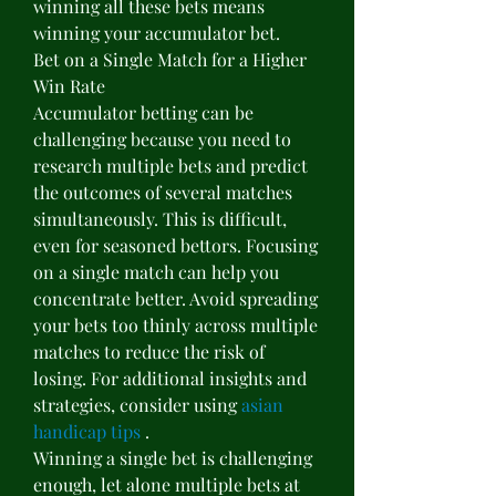
winning all these bets means 
winning your accumulator bet.
Bet on a Single Match for a Higher 
Win Rate
Accumulator betting can be 
challenging because you need to 
research multiple bets and predict 
the outcomes of several matches 
simultaneously. This is difficult, 
even for seasoned bettors. Focusing 
on a single match can help you 
concentrate better. Avoid spreading 
your bets too thinly across multiple 
matches to reduce the risk of 
losing. For additional insights and 
strategies, consider using 
asian 
handicap tips
 .
Winning a single bet is challenging 
enough, let alone multiple bets at 