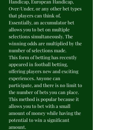
Handicap, European Handicap, 
Over/Under, or any other bet types 
that players can think of. 
Essentially, an accumulator bet 
allows you to bet on multiple 
selections simultaneously. The 
winning odds are multiplied by the 
number of selections made.
This form of betting has recently 
appeared in football betting, 
offering players new and exciting 
experiences. Anyone can 
participate, and there is no limit to 
the number of bets you can place. 
This method is popular because it 
allows you to bet with a small 
amount of money while having the 
potential to win a significant 
amount.