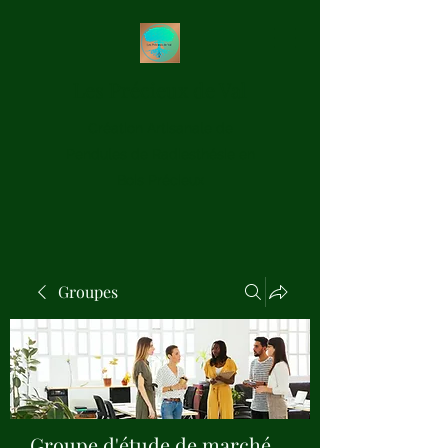
Les Précieux de Val
Création Artisanale de
Pendules de Radiesthésie en
Bois Précieux
Groupes
Groupe d'étude de marché