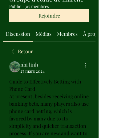
Public
·
317 membres
Rejoindre
Discussion
Médias
Membres
À propos
Retour
nhi linh
27 mars 2024
Guide to Effectively Betting with 
Phone Card
At present, besides receiving online 
banking bets, many players also use 
phone card betting, which is 
favored by many due to its 
simplicity and quicker transaction 
process. If you are new and want to 