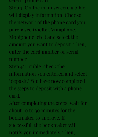
select "phone card."
Step 3: On the main screen, a table 
will display information. Choose 
the network of the phone card you 
purchased (Viettel, Vinaphone, 
Mobiphone, etc.) and select the 
amount you want to deposit. Then, 
enter the card number or serial 
number.
Step 4: Double-check the 
information you entered and select 
"deposit." You have now completed 
the steps to deposit with a phone 
card.
After completing the steps, wait for 
about 10 to 30 minutes for the 
bookmaker to approve. If 
successful, the bookmaker will 
notify you immediately. Then, 