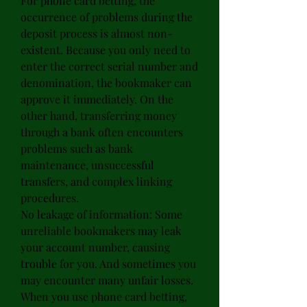
For phone card betting, the 
occurrence of problems during the 
deposit process is almost non-
existent. Because you only need to 
enter the correct serial number and 
denomination, the bookmaker can 
approve it immediately. On the 
other hand, transferring money 
through a bank often encounters 
problems such as bank 
maintenance, unsuccessful 
transfers, and complex linking 
procedures.
No leakage of information: Some 
unreliable bookmakers may leak 
your account number, causing 
trouble for you. And sometimes you 
may encounter many unfair losses. 
When you use phone card betting, 