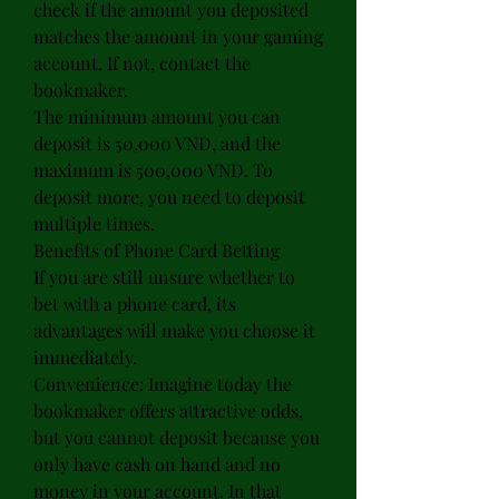
check if the amount you deposited 
matches the amount in your gaming 
account. If not, contact the 
bookmaker.
The minimum amount you can 
deposit is 50,000 VND, and the 
maximum is 500,000 VND. To 
deposit more, you need to deposit 
multiple times.
Benefits of Phone Card Betting
If you are still unsure whether to 
bet with a phone card, its 
advantages will make you choose it 
immediately.
Convenience: Imagine today the 
bookmaker offers attractive odds, 
but you cannot deposit because you 
only have cash on hand and no 
money in your account. In that 