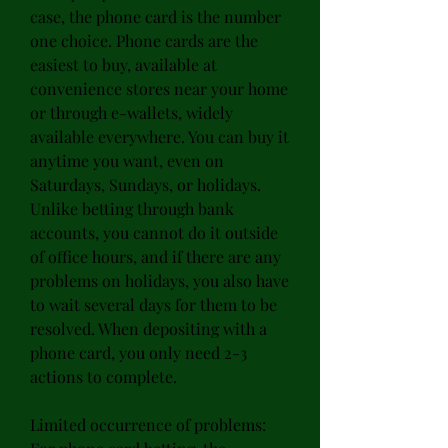
case, the phone card is the number 
one choice. Phone cards are the 
easiest to buy, available at 
convenience stores near your home 
or through e-wallets, widely 
available everywhere. You can buy it 
anytime you want, even on 
Saturdays, Sundays, or holidays. 
Unlike betting through bank 
accounts, you cannot do it outside 
of office hours, and if there are any 
problems on holidays, you also have 
to wait several days for them to be 
resolved. When depositing with a 
phone card, you only need 2-3 
actions to complete.
Limited occurrence of problems: 