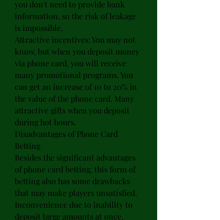
you don't need to provide bank 
information, so the risk of leakage 
is impossible.
Attractive incentives: You may not 
know, but when you deposit money 
via phone card, you will receive 
many promotional programs. You 
can get an increase of 10 to 20% in 
the value of the phone card. Many 
attractive gifts when you deposit 
during hot hours.
Disadvantages of Phone Card 
Betting
Besides the significant advantages 
of phone card betting, this form of 
betting also has some drawbacks 
that may make players unsatisfied.
Inconvenience due to inability to 
deposit large amounts at once. 