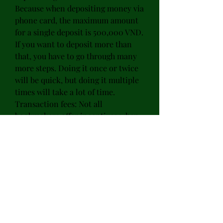
Because when depositing money via 
phone card, the maximum amount 
for a single deposit is 500,000 VND. 
If you want to deposit more than 
that, you have to go through many 
more steps. Doing it once or twice 
will be quick, but doing it multiple 
times will take a lot of time.
Transaction fees: Not all 
bookmakers offer incentives when 
depositing money via phone card. 
Some bookmakers charge fees for 
transactions using this method. 
Players may lose 10% of the value of 
the deposited amount.
Unable to withdraw money: Many 
sport betting site in nigeria
 only 
use one-way payment methods. 