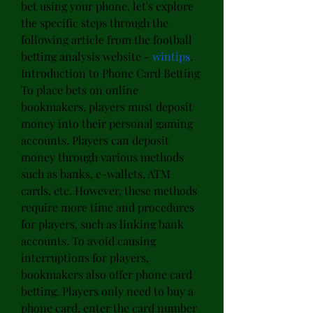
bet using your phone, let's explore 
the specific steps through the 
following article from the football 
betting analysis website - 
wintips
.
Introduction to Phone Card Betting
To place bets on online 
bookmakers, players must deposit 
money into their personal gaming 
accounts. Players can deposit 
money through various methods 
such as banks, e-wallets, ATM 
cards, etc. However, these methods 
require more time and procedures 
for players, such as linking bank 
accounts. To avoid causing 
interruptions for players, 
bookmakers also offer phone card 
betting. Players only need to buy a 
phone card, enter the card number 