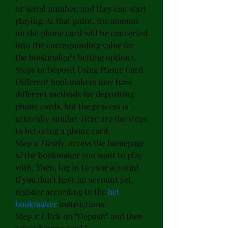
or serial number, and they can start 
playing. At that point, the amount 
on the phone card will be converted 
into the corresponding value for 
the bookmaker's betting options.
Steps to Deposit Using Phone Card
Different bookmakers may have 
different methods for depositing 
phone cards, but the process is 
generally similar. Here are the steps 
to bet using a phone card:
Step 1: Firstly, access the homepage 
of the bookmaker you want to play 
with. Then, log in to your account. 
If you don't have an account yet, 
register according to the 
bet 
bookmaker
 instructions.
Step 2: Click on "Deposit" and then 