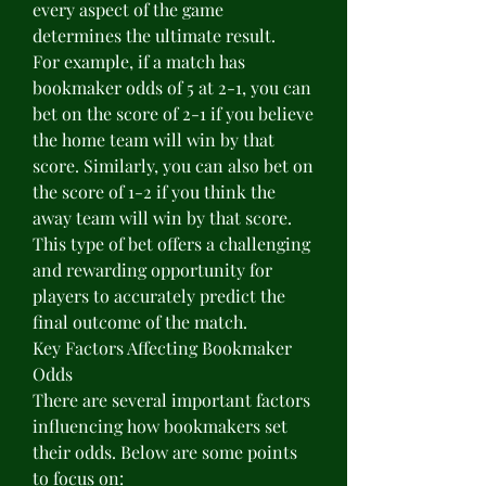
every aspect of the game 
determines the ultimate result.
For example, if a match has 
bookmaker odds of 5 at 2-1, you can 
bet on the score of 2-1 if you believe 
the home team will win by that 
score. Similarly, you can also bet on 
the score of 1-2 if you think the 
away team will win by that score. 
This type of bet offers a challenging 
and rewarding opportunity for 
players to accurately predict the 
final outcome of the match.
Key Factors Affecting Bookmaker 
Odds
There are several important factors 
influencing how bookmakers set 
their odds. Below are some points 
to focus on: