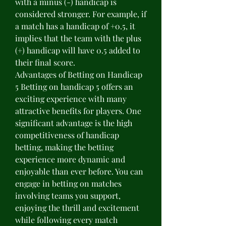
with a minus (-) handicap is 
considered stronger. For example, if 
a match has a handicap of +0.5, it 
implies that the team with the plus 
(+) handicap will have 0.5 added to 
their final score.
Advantages of Betting on Handicap 
5 Betting on handicap 5 offers an 
exciting experience with many 
attractive benefits for players. One 
significant advantage is the high 
competitiveness of handicap 
betting, making the betting 
experience more dynamic and 
enjoyable than ever before. You can 
engage in betting on matches 
involving teams you support, 
enjoying the thrill and excitement 
while following every match 