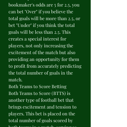
bookmaker's odds are 5 for 2.5, you 
can bet "Over" if you believe the 
total goals will be more than 2.5, or 
bet "Under" if you think the total 
goals will be less than 2.5. This 
creates a special interest for 
players, not only increasing the 
excitement of the match but also 
providing an opportunity for them 
to profit from accurately predicting 
the total number of goals in the 
match.
Both Teams to Score Betting
Both Teams to Score (BTTS) is 
another type of football bet that 
brings excitement and tension to 
players. This bet is placed on the 
total number of goals scored by 