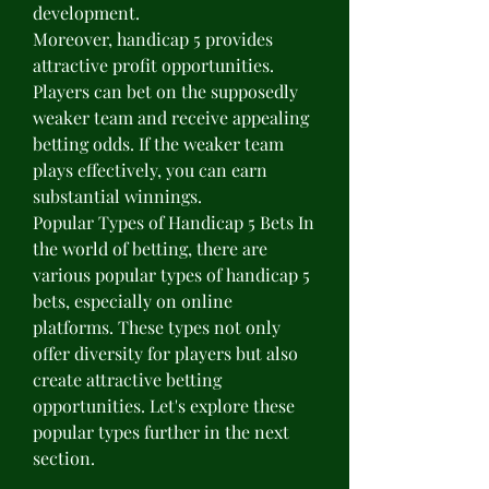
development.
Moreover, handicap 5 provides 
attractive profit opportunities. 
Players can bet on the supposedly 
weaker team and receive appealing 
betting odds. If the weaker team 
plays effectively, you can earn 
substantial winnings.
Popular Types of Handicap 5 Bets In 
the world of betting, there are 
various popular types of handicap 5 
bets, especially on online 
platforms. These types not only 
offer diversity for players but also 
create attractive betting 
opportunities. Let's explore these 
popular types further in the next 
section.