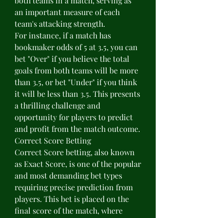
both teams in a match, serving as 
an important measure of each 
team's attacking strength.
For instance, if a match has 
bookmaker odds of 5 at 3.5, you can 
bet "Over" if you believe the total 
goals from both teams will be more 
than 3.5, or bet "Under" if you think 
it will be less than 3.5. This presents 
a thrilling challenge and 
opportunity for players to predict 
and profit from the match outcome.
Correct Score Betting
Correct Score betting, also known 
as Exact Score, is one of the popular 
and most demanding bet types 
requiring precise prediction from 
players. This bet is placed on the 
final score of the match, where 