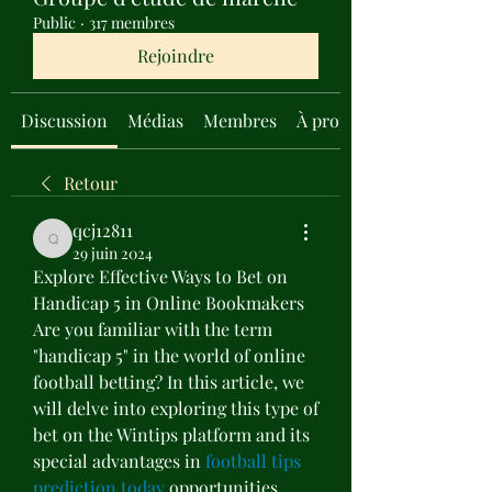
Public
·
317 membres
Rejoindre
Discussion
Médias
Membres
À propos
Retour
qcj12811
qcj12811
29 juin 2024
Explore Effective Ways to Bet on 
Handicap 5 in Online Bookmakers
Are you familiar with the term 
"handicap 5" in the world of online 
football betting? In this article, we 
will delve into exploring this type of 
bet on the Wintips platform and its 
special advantages in 
football tips 
prediction today
 opportunities.