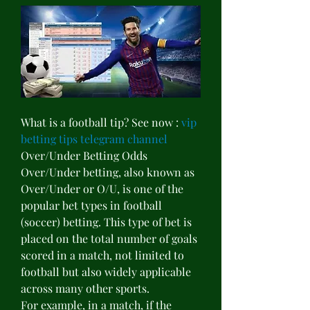
What is a football tip? See now : 
vip 
betting tips telegram channel
Over/Under Betting Odds
Over/Under betting, also known as 
Over/Under or O/U, is one of the 
popular bet types in football 
(soccer) betting. This type of bet is 
placed on the total number of goals 
scored in a match, not limited to 
football but also widely applicable 
across many other sports.
For example, in a match, if the 