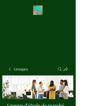
Les Précieux de Val
Création Artisanale de
Pendules de Radiesthésie en
Bois Précieux
Groupes
Groupe d'étude de marché