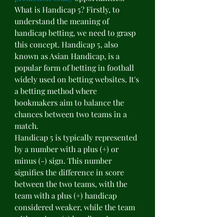
What is Handicap 5? Firstly, to 
understand the meaning of 
handicap betting, we need to grasp 
this concept. Handicap 5, also 
known as Asian Handicap, is a 
popular form of betting in football 
widely used on betting websites. It's 
a betting method where 
bookmakers aim to balance the 
chances between two teams in a 
match.
Handicap 5 is typically represented 
by a number with a plus (+) or 
minus (-) sign. This number 
signifies the difference in score 
between the two teams, with the 
team with a plus (+) handicap 
considered weaker, while the team 